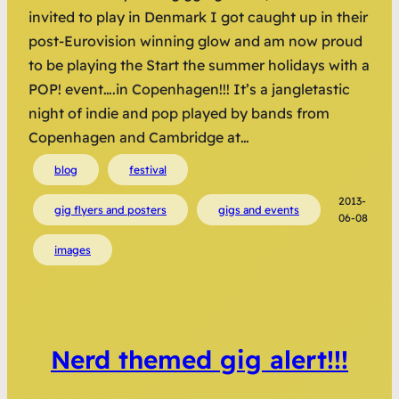
invited to play in Denmark I got caught up in their
post-Eurovision winning glow and am now proud
to be playing the Start the summer holidays with a
POP! event….in Copenhagen!!! It’s a jangletastic
night of indie and pop played by bands from
Copenhagen and Cambridge at…
blog
festival
2013-
gig flyers and posters
gigs and events
06-08
images
Nerd themed gig alert!!!