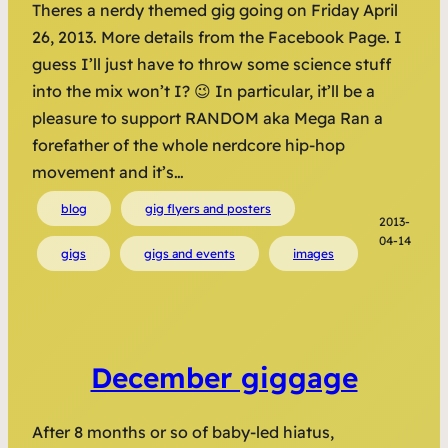
Theres a nerdy themed gig going on Friday April
26, 2013. More details from the Facebook Page. I
guess I’ll just have to throw some science stuff
into the mix won’t I? 😉 In particular, it’ll be a
pleasure to support RANDOM aka Mega Ran a
forefather of the whole nerdcore hip-hop
movement and it’s…
blog
gig flyers and posters
2013-
04-14
gigs
gigs and events
images
December giggage
After 8 months or so of baby-led hiatus,