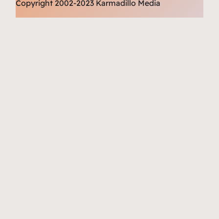
Copyright 2002-2023 Karmadillo Media