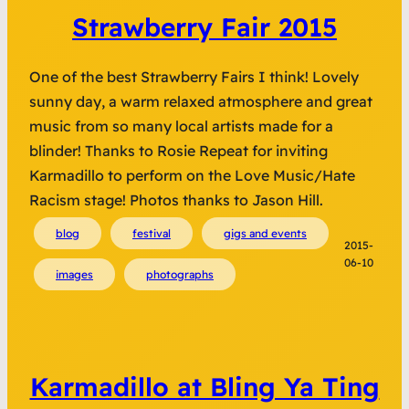
Strawberry Fair 2015
One of the best Strawberry Fairs I think! Lovely
sunny day, a warm relaxed atmosphere and great
music from so many local artists made for a
blinder! Thanks to Rosie Repeat for inviting
Karmadillo to perform on the Love Music/Hate
Racism stage! Photos thanks to Jason Hill.
blog
festival
gigs and events
2015-
06-10
images
photographs
Karmadillo at Bling Ya Ting