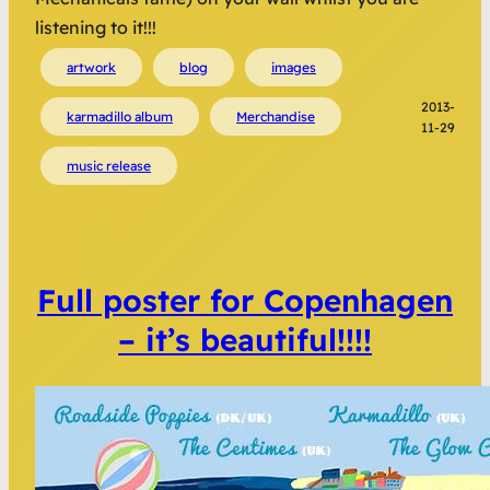
listening to it!!!
artwork
blog
images
2013-
karmadillo album
Merchandise
11-29
music release
Full poster for Copenhagen
– it’s beautiful!!!!