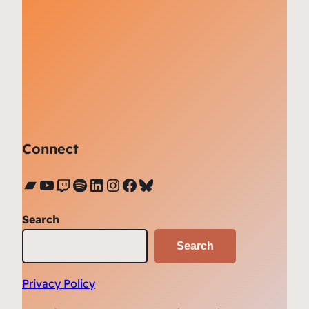
Connect
Bandcamp
YouTube
Twitch
Spotify
LinkedIn
Instagram
Facebook
Bluesky
Search
Search
Privacy Policy