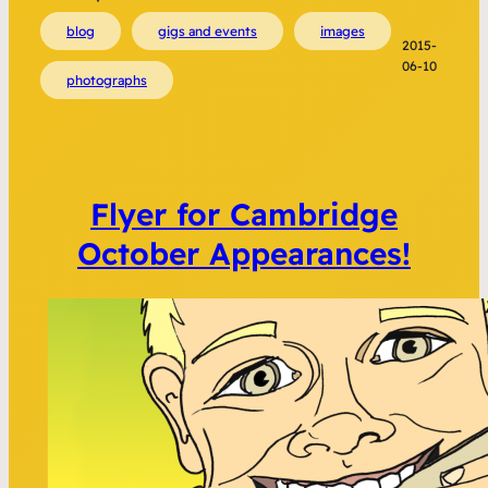
blog
gigs and events
images
2015-
06-10
photographs
Flyer for Cambridge
October Appearances!