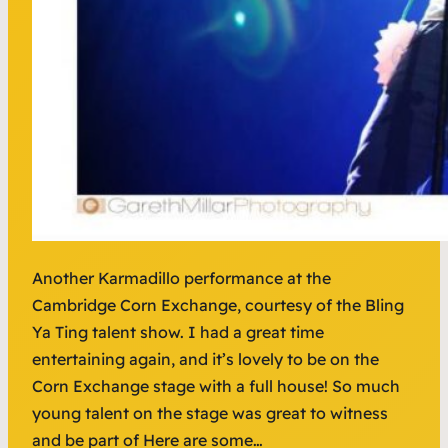
Another Karmadillo performance at the
Cambridge Corn Exchange, courtesy of the Bling
Ya Ting talent show. I had a great time
entertaining again, and it’s lovely to be on the
Corn Exchange stage with a full house! So much
young talent on the stage was great to witness
and be part of Here are some…