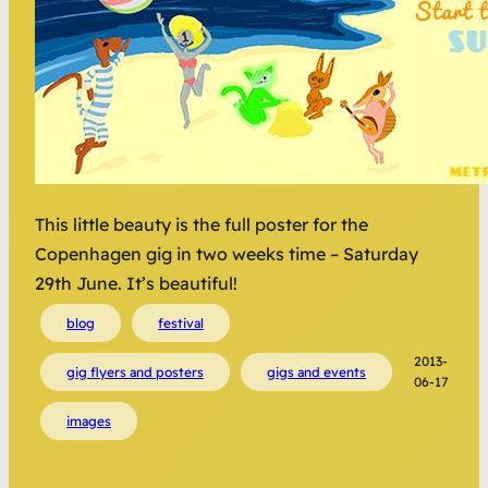
This little beauty is the full poster for the
Copenhagen gig in two weeks time – Saturday
29th June. It’s beautiful!
blog
festival
2013-
gig flyers and posters
gigs and events
06-17
images