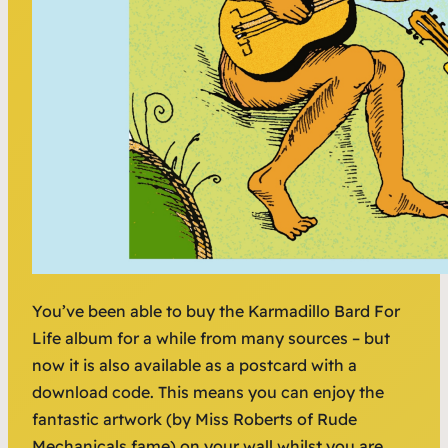
You’ve been able to buy the Karmadillo Bard For
Life album for a while from many sources – but
now it is also available as a postcard with a
download code. This means you can enjoy the
fantastic artwork (by Miss Roberts of Rude
Mechanicals fame) on your wall whilst you are