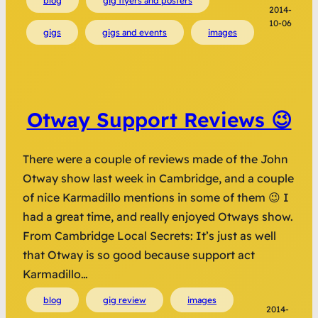
blog
gig flyers and posters
2014-
10-06
gigs
gigs and events
images
Otway Support Reviews 😉
There were a couple of reviews made of the John
Otway show last week in Cambridge, and a couple
of nice Karmadillo mentions in some of them 😉 I
had a great time, and really enjoyed Otways show.
From Cambridge Local Secrets: It’s just as well
that Otway is so good because support act
Karmadillo…
blog
gig review
images
2014-