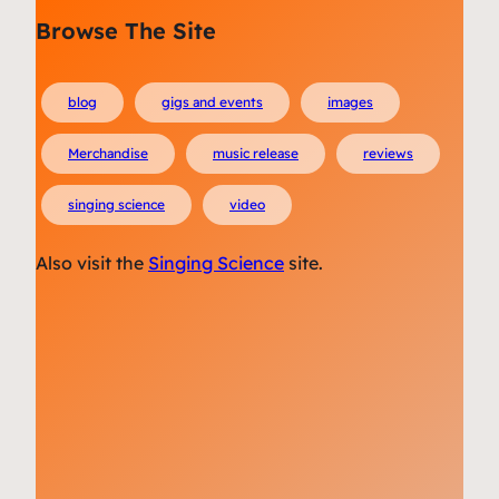
Browse The Site
blog
gigs and events
images
Merchandise
music release
reviews
singing science
video
Also visit the
Singing Science
site.