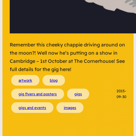
Remember this cheeky chappie driving around on
the moon?! Well now he’s putting on a show in
Cambridge – 1st October at The Cornerhouse! See
full details for the gig here!
artwork
blog
2015-
gig flyers and posters
gigs
09-30
gigs and events
images