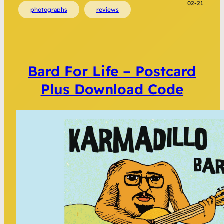
02-21
photographs
reviews
Bard For Life – Postcard
Plus Download Code