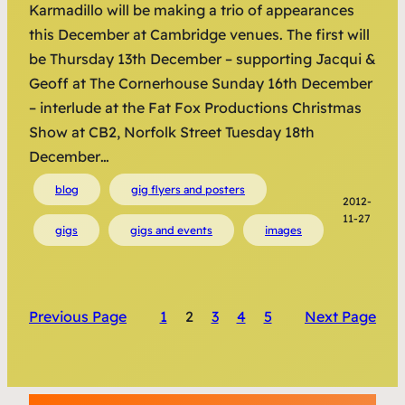
Karmadillo will be making a trio of appearances
this December at Cambridge venues. The first will
be Thursday 13th December – supporting Jacqui &
Geoff at The Cornerhouse Sunday 16th December
– interlude at the Fat Fox Productions Christmas
Show at CB2, Norfolk Street Tuesday 18th
December…
blog
gig flyers and posters
2012-
11-27
gigs
gigs and events
images
Previous Page
1
2
3
4
5
Next Page