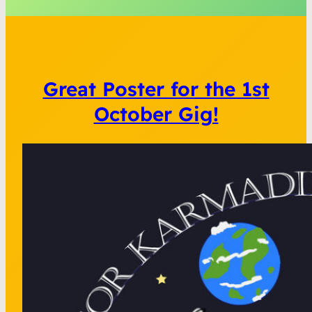
Great Poster for the 1st
October Gig!