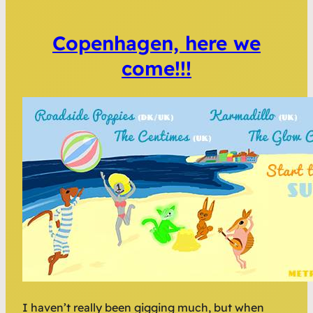
Copenhagen, here we
come!!!
I haven’t really been gigging much, but when