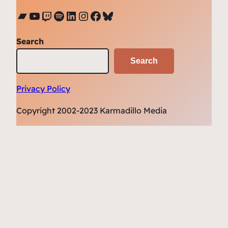
Bandcamp
YouTube
Twitch
Spotify
LinkedIn
Instagram
Facebook
Bluesky
Search
Search
Privacy Policy
Copyright 2002-2023 Karmadillo Media