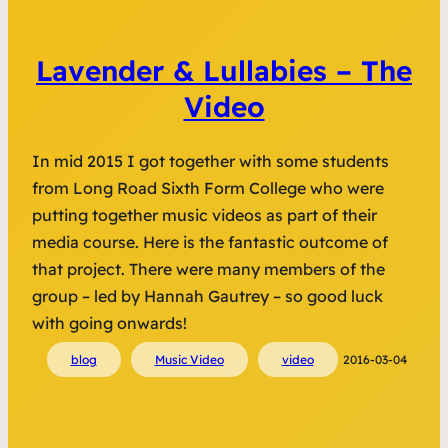
Lavender & Lullabies – The
Video
In mid 2015 I got together with some students
from Long Road Sixth Form College who were
putting together music videos as part of their
media course. Here is the fantastic outcome of
that project. There were many members of the
group – led by Hannah Gautrey – so good luck
with going onwards!
blog
Music Video
video
2016-03-04