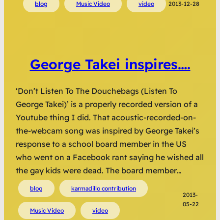
blog
Music Video
video
2013-12-28
George Takei inspires….
‘Don’t Listen To The Douchebags (Listen To
George Takei)’ is a properly recorded version of a
Youtube thing I did. That acoustic-recorded-on-
the-webcam song was inspired by George Takei’s
response to a school board member in the US
who went on a Facebook rant saying he wished all
the gay kids were dead. The board member…
blog
karmadillo contribution
2013-
05-22
Music Video
video