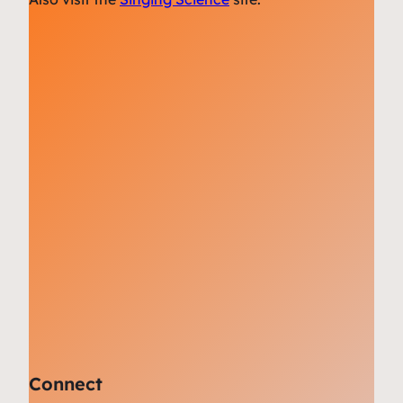
Connect