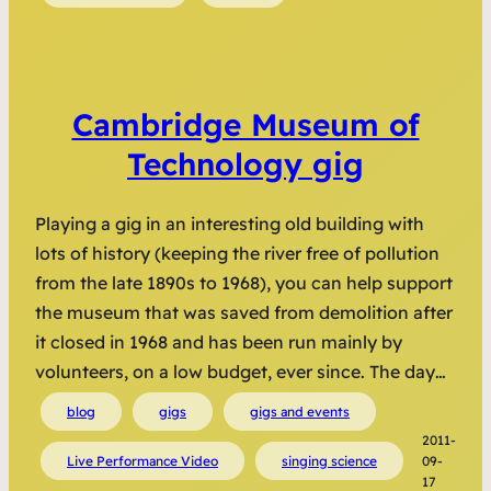
Cambridge Museum of
Technology gig
Playing a gig in an interesting old building with
lots of history (keeping the river free of pollution
from the late 1890s to 1968), you can help support
the museum that was saved from demolition after
it closed in 1968 and has been run mainly by
volunteers, on a low budget, ever since. The day…
blog
gigs
gigs and events
2011-
Live Performance Video
singing science
09-
17