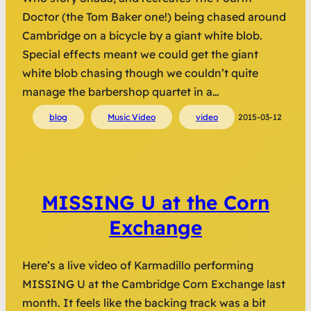
Doctor (the Tom Baker one!) being chased around
Cambridge on a bicycle by a giant white blob.
Special effects meant we could get the giant
white blob chasing though we couldn’t quite
manage the barbershop quartet in a…
blog
Music Video
video
2015-03-12
MISSING U at the Corn
Exchange
Here’s a live video of Karmadillo performing
MISSING U at the Cambridge Corn Exchange last
month. It feels like the backing track was a bit