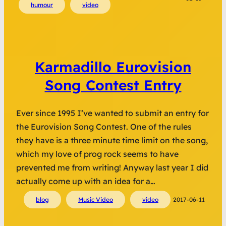
humour
video
Karmadillo Eurovision
Song Contest Entry
Ever since 1995 I’ve wanted to submit an entry for
the Eurovision Song Contest. One of the rules
they have is a three minute time limit on the song,
which my love of prog rock seems to have
prevented me from writing! Anyway last year I did
actually come up with an idea for a…
blog
Music Video
video
2017-06-11