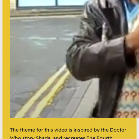
The theme for this video is inspired by the Doctor
Who story Shada, and recreates The Fourth