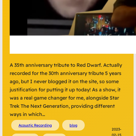
A 35th anniversary tribute to Red Dwarf. Actually
recorded for the 30th anniversary tribute 5 years
ago, but I never blogged it on the site, so some
justification for putting it up today! As a show, it
was a real game changer for me, alongside Star
Trek The Next Generation, providing different
ways in which…
Acoustic Recording
blog
2023-
02-15