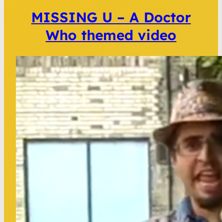
MISSING U – A Doctor
Who themed video