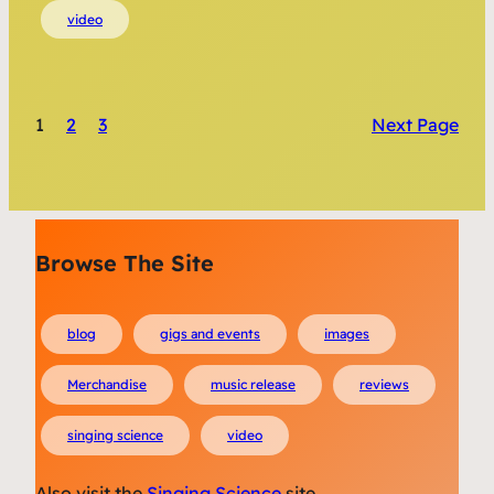
video
1
2
3
Next Page
Browse The Site
blog
gigs and events
images
Merchandise
music release
reviews
singing science
video
Also visit the
Singing Science
site.