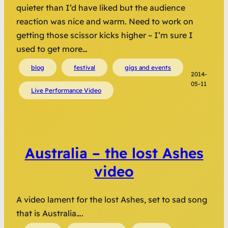
quieter than I’d have liked but the audience
reaction was nice and warm. Need to work on
getting those scissor kicks higher – I’m sure I
used to get more…
blog
festival
gigs and events
2014-
05-11
Live Performance Video
Australia – the lost Ashes
video
A video lament for the lost Ashes, set to sad song
that is Australia….