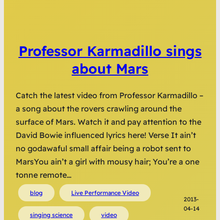
Professor Karmadillo sings
about Mars
Catch the latest video from Professor Karmadillo –
a song about the rovers crawling around the
surface of Mars. Watch it and pay attention to the
David Bowie influenced lyrics here! Verse It ain’t
no godawaful small affair being a robot sent to
MarsYou ain’t a girl with mousy hair; You’re a one
tonne remote…
blog
Live Performance Video
2013-
04-14
singing science
video