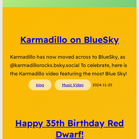
Karmadillo on BlueSky
Karmadillo has now moved across to BlueSky, as
@karmadillorocks.bsky.social To celebrate, here is
the Karmadillo video featuring the most Blue Sky!
blog
Music Video
2024-11-25
Happy 35th Birthday Red
Dwarf!