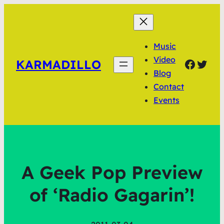
Music
Video
Faceb
Twit
KARMADILLO
Blog
Contact
Events
A Geek Pop Preview
of ‘Radio Gagarin’!