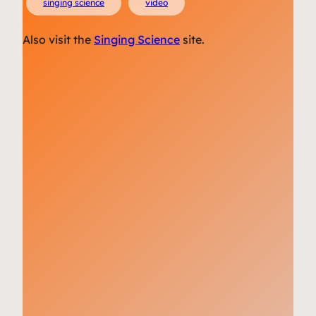
singing science
video
Also visit the
Singing Science
site.