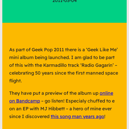
2011-03-04
As part of Geek Pop 2011 there is a ‘Geek Like Me’
mini album being launched. I am glad to be part
of this with the Karmadillo track ‘Radio Gagarin’ –
celebrating 50 years since the first manned space
flight.
They have put a preview of the album up
online
on Bandcamp
– go listen! Especialy chuffed to e
on an EP with MJ Hibbett – a hero of mine ever
since I discovered
this song man years ago
!