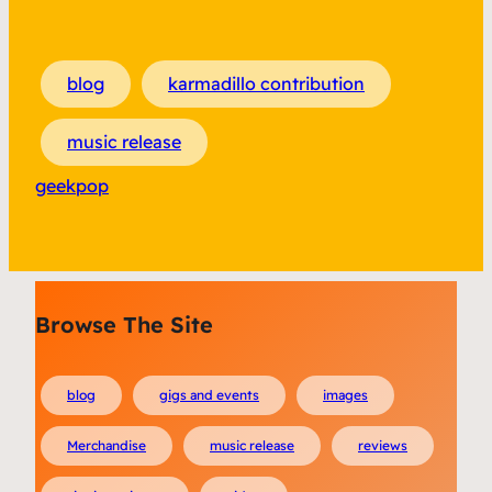
blog
karmadillo contribution
music release
geekpop
Browse The Site
blog
gigs and events
images
Merchandise
music release
reviews