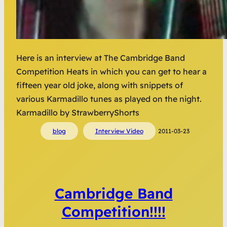
Here is an interview at The Cambridge Band
Competition Heats in which you can get to hear a
fifteen year old joke, along with snippets of
various Karmadillo tunes as played on the night.
Karmadillo by StrawberryShorts
blog
Interview Video
2011-03-23
Cambridge Band
Competition!!!!