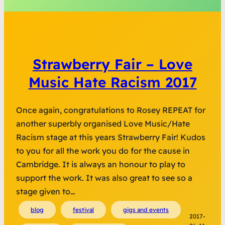
Strawberry Fair – Love
Music Hate Racism 2017
Once again, congratulations to Rosey REPEAT for
another superbly organised Love Music/Hate
Racism stage at this years Strawberry Fair! Kudos
to you for all the work you do for the cause in
Cambridge. It is always an honour to play to
support the work. It was also great to see so a
stage given to…
blog
festival
gigs and events
2017-