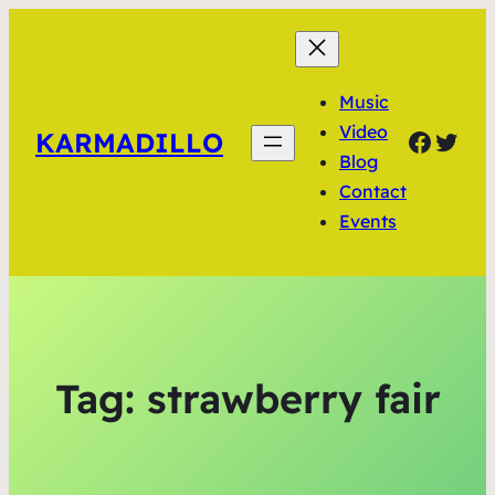
Music
Video
Faceb
Twit
KARMADILLO
Blog
Contact
Events
Tag:
strawberry fair