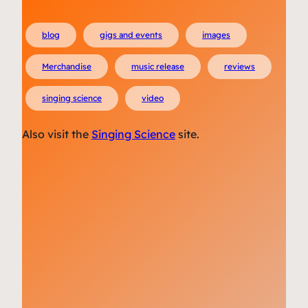
blog
gigs and events
images
Merchandise
music release
reviews
singing science
video
Also visit the
Singing Science
site.