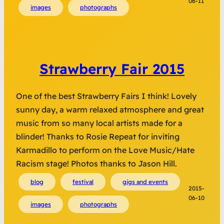
06-11
images
photographs
Strawberry Fair 2015
One of the best Strawberry Fairs I think! Lovely
sunny day, a warm relaxed atmosphere and great
music from so many local artists made for a
blinder! Thanks to Rosie Repeat for inviting
Karmadillo to perform on the Love Music/Hate
Racism stage! Photos thanks to Jason Hill.
blog
festival
gigs and events
2015-
06-10
images
photographs