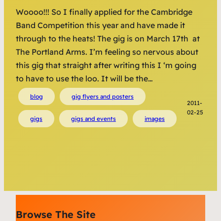
Woooo!!! So I finally applied for the Cambridge
Band Competition this year and have made it
through to the heats! The gig is on March 17th at
The Portland Arms. I’m feeling so nervous about
this gig that straight after writing this I ‘m going
to have to use the loo. It will be the…
blog
gig flyers and posters
2011-
02-25
gigs
gigs and events
images
Browse The Site