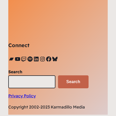
Connect
Bandcamp
YouTube
Twitch
Spotify
LinkedIn
Instagram
Facebook
Bluesky
Search
Search
Privacy Policy
Copyright 2002-2023 Karmadillo Media