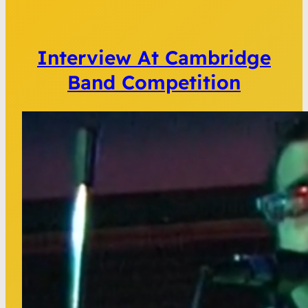
Interview At Cambridge
Band Competition