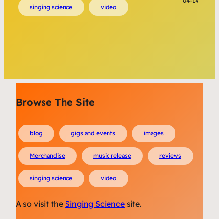
04-14
singing science
video
Browse The Site
blog
gigs and events
images
Merchandise
music release
reviews
singing science
video
Also visit the
Singing Science
site.