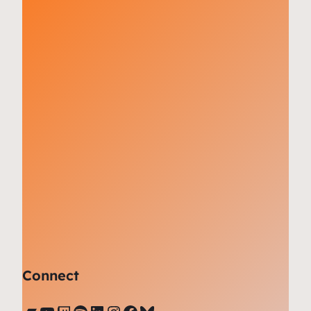
Connect