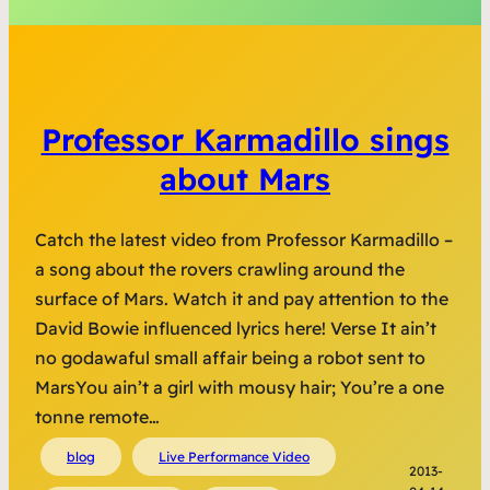
Professor Karmadillo sings
about Mars
Catch the latest video from Professor Karmadillo –
a song about the rovers crawling around the
surface of Mars. Watch it and pay attention to the
David Bowie influenced lyrics here! Verse It ain’t
no godawaful small affair being a robot sent to
MarsYou ain’t a girl with mousy hair; You’re a one
tonne remote…
blog
Live Performance Video
2013-