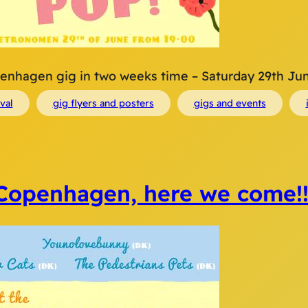
Copenhagen gig in two weeks time – Saturday 29th June
ival
gig flyers and posters
gigs and events
Copenhagen, here we come!!