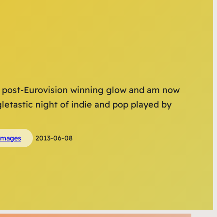
ir post-Eurovision winning glow and am now
letastic night of indie and pop played by
images
2013-06-08