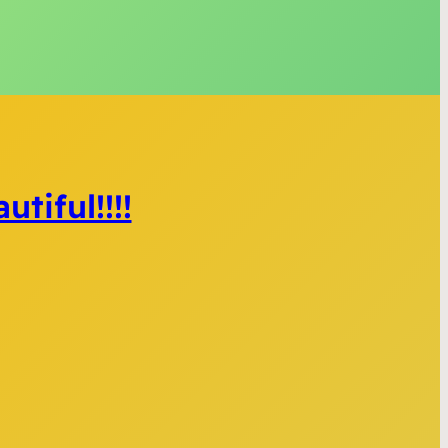
tiful!!!!