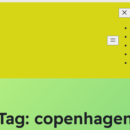
Tag:
copenhage