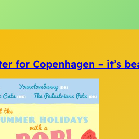
ter for Copenhagen – it’s beau