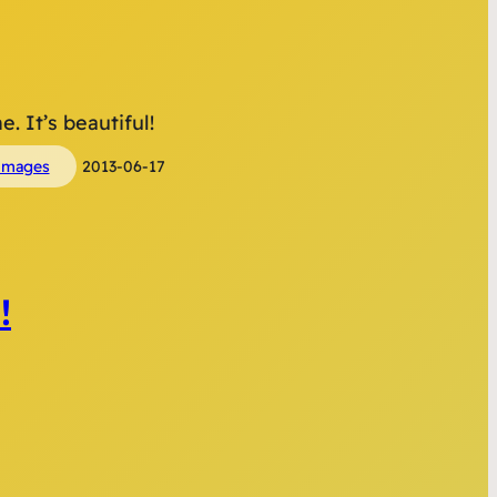
. It’s beautiful!
images
2013-06-17
!