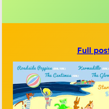
Full pos