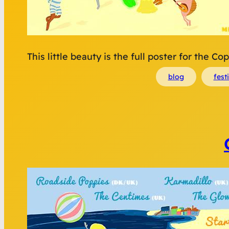
This little beauty is the full poster for the 
blog
fest