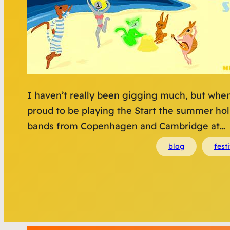
I haven’t really been gigging much, but when
proud to be playing the Start the summer holi
bands from Copenhagen and Cambridge at…
blog
festi