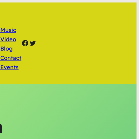
Music
Video
Facebook
Twitter
Blog
Contact
Events
n