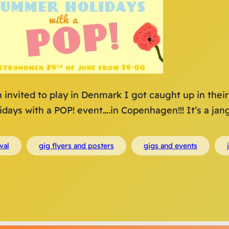
 invited to play in Denmark I got caught up in the
days with a POP! event….in Copenhagen!!! It’s a jang
val
gig flyers and posters
gigs and events