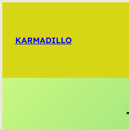
KARMADILLO