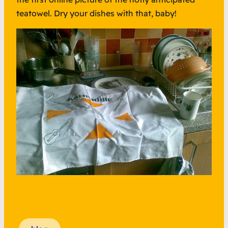
teatowel. Dry your dishes with that, baby!