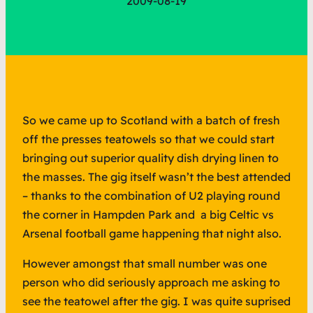
2009-08-19
So we came up to Scotland with a batch of fresh
off the presses teatowels so that we could start
bringing out superior quality dish drying linen to
the masses. The gig itself wasn’t the best attended
– thanks to the combination of U2 playing round
the corner in Hampden Park and a big Celtic vs
Arsenal football game happening that night also.
However amongst that small number was one
person who did seriously approach me asking to
see the teatowel after the gig. I was quite suprised