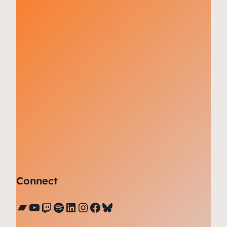
Connect
Bandcamp
YouTube
Twitch
Spotify
LinkedIn
Instagram
Facebook
Bluesky