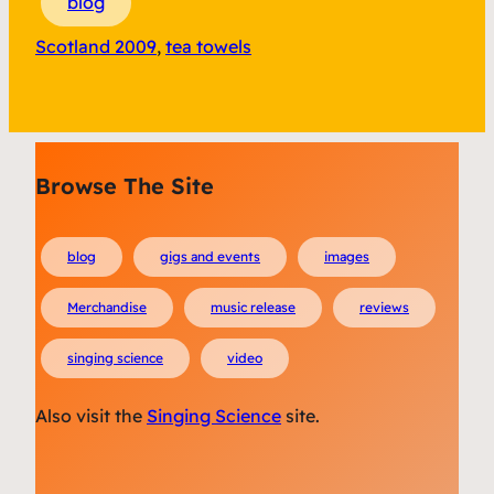
blog
Scotland 2009
, 
tea towels
Browse The Site
blog
gigs and events
images
Merchandise
music release
reviews
singing science
video
Also visit the
Singing Science
site.