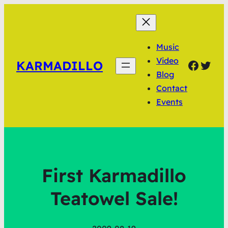
Music
Video
Faceb
Twit
KARMADILLO
Blog
Contact
Events
First Karmadillo
Teatowel Sale!