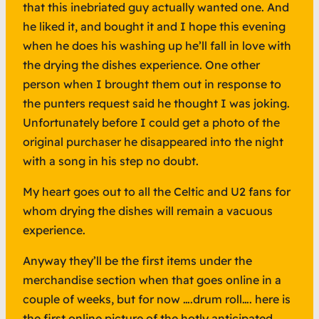
that this inebriated guy actually wanted one. And
he liked it, and bought it and I hope this evening
when he does his washing up he’ll fall in love with
the drying the dishes experience. One other
person when I brought them out in response to
the punters request said he thought I was joking.
Unfortunately before I could get a photo of the
original purchaser he disappeared into the night
with a song in his step no doubt.
My heart goes out to all the Celtic and U2 fans for
whom drying the dishes will remain a vacuous
experience.
Anyway they’ll be the first items under the
merchandise section when that goes online in a
couple of weeks, but for now ….drum roll…. here is
the first online picture of the hotly anticipated