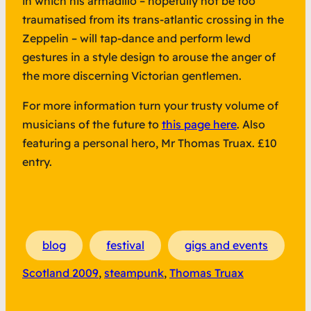
in which his armadillo – hopefully not be too
traumatised from its trans-atlantic crossing in the
Zeppelin – will tap-dance and perform lewd
gestures in a style design to arouse the anger of
the more discerning Victorian gentlemen.
For more information turn your trusty volume of
musicians of the future to
this page here
. Also
featuring a personal hero, Mr Thomas Truax. £10
entry.
blog
festival
gigs and events
Scotland 2009
, 
steampunk
, 
Thomas Truax