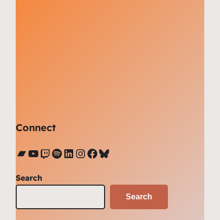
Connect
Bandcamp
YouTube
Twitch
Spotify
LinkedIn
Instagram
Facebook
Bluesky
Search
Search