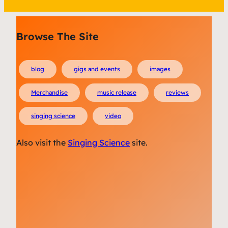
Browse The Site
blog
gigs and events
images
Merchandise
music release
reviews
singing science
video
Also visit the
Singing Science
site.