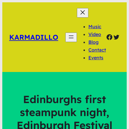
Music
Video
Faceb
Twit
KARMADILLO
Blog
Contact
Events
Edinburghs first
steampunk night,
Edinburgh Festival