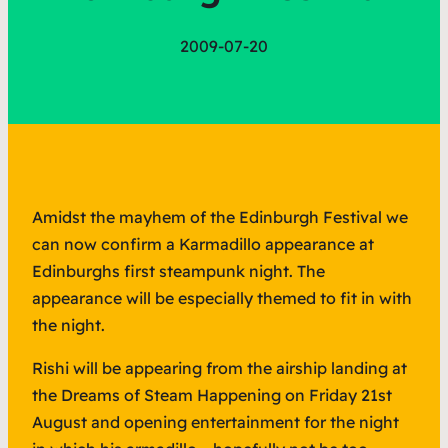
2009-07-20
Amidst the mayhem of the Edinburgh Festival we
can now confirm a Karmadillo appearance at
Edinburghs first steampunk night. The
appearance will be especially themed to fit in with
the night.
Rishi will be appearing from the airship landing at
the Dreams of Steam Happening on Friday 21st
August and opening entertainment for the night