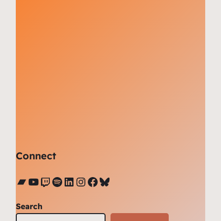
Connect
Bandcamp
YouTube
Twitch
Spotify
LinkedIn
Instagram
Facebook
Bluesky
Search