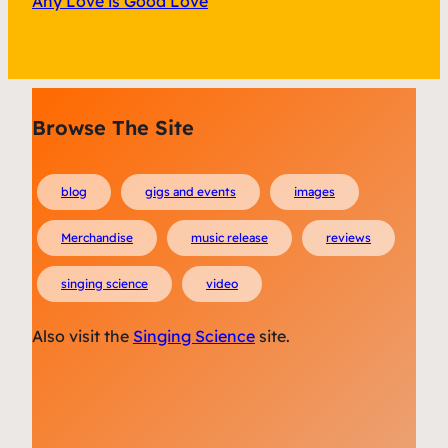
Any Love is Good Love
Browse The Site
blog
gigs and events
images
Merchandise
music release
reviews
singing science
video
Also visit the
Singing Science
site.