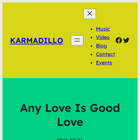
Music
Video
Faceb
Twit
KARMADILLO
Blog
Contact
Events
Any Love Is Good
Love