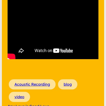
Acoustic Recording
blog
video