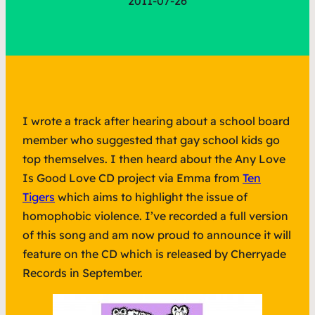
2011-07-26
I wrote a track after hearing about a school board
member who suggested that gay school kids go
top themselves. I then heard about the Any Love
Is Good Love CD project via Emma from
Ten
Tigers
which aims to highlight the issue of
homophobic violence. I’ve recorded a full version
of this song and am now proud to announce it will
feature on the CD which is released by Cherryade
Records in September.