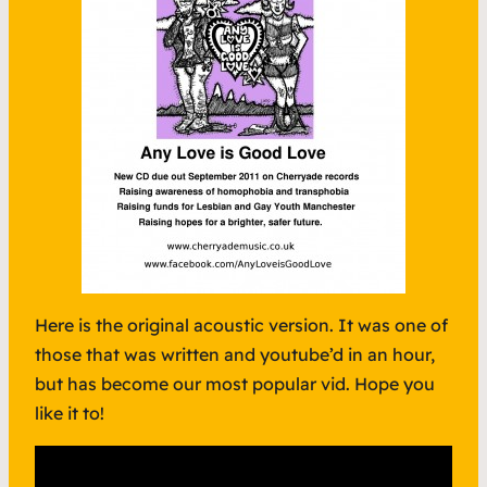
Here is the original acoustic version. It was one of
those that was written and youtube’d in an hour,
but has become our most popular vid. Hope you
like it to!