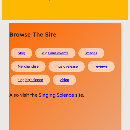
Browse The Site
blog
gigs and events
images
Merchandise
music release
reviews
singing science
video
Also visit the
Singing Science
site.