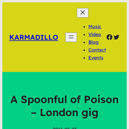
Music
Video
Faceb
Twit
KARMADILLO
Blog
Contact
Events
A Spoonful of Poison
– London gig