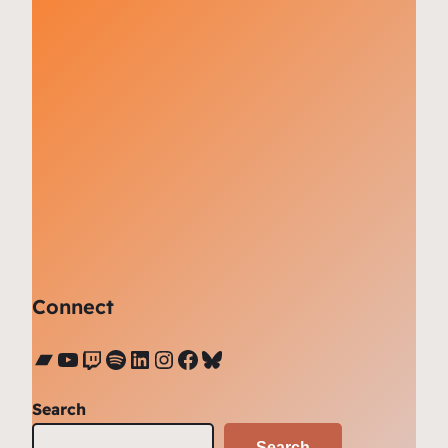
Connect
Bandcamp
YouTube
Twitch
Spotify
LinkedIn
Instagram
Facebook
Bluesky
Search
Search