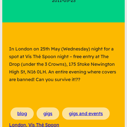
2011-05-23
In London on 25th May (Wednesday) night for a
spot at Vis Thé Spoon night – free entry at The
Drop (under the 3 Crowns), 175 Stoke Newington
High St, N16 0LH. An entire evening where covers
are banned! Can you survive it!??
blog
gigs
gigs and events
London
, 
Vis Thé Spoon